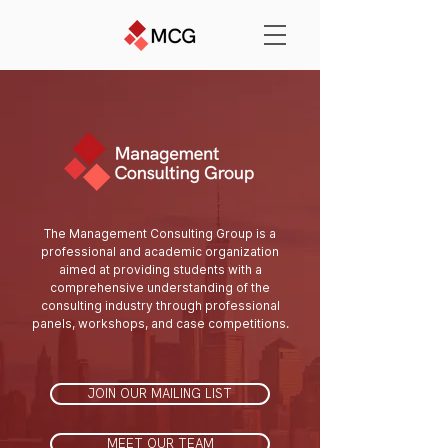
The Management Consulting Group is a
professional and academic organization
aimed at providing students with a
comprehensive understanding of the
consulting industry through professional
panels, workshops, and case competitions.
JOIN OUR MAILING LIST
MEET OUR TEAM