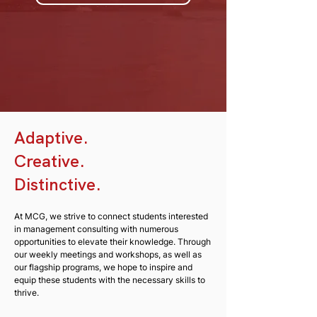
Adaptive.
Creative.
Distinctive.
At MCG, we strive to connect students interested
in management consulting with numerous
opportunities to elevate their knowledge. Through
our weekly meetings and workshops, as well as
our flagship programs, we hope to inspire and
equip these students with the necessary skills to
thrive.