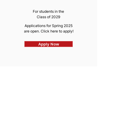
For students in the
Class of 2029
Applications for Spring 2025
are open. Click here to apply!
Apply Now
CORE CONSULTING
COMMITTEE
For students in the
Class of 2028 & 2029
Applications for Spring
2025
are now closed
Learn More