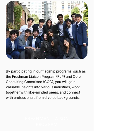
By participating in our flagship programs, such as
the Freshman Liaison Program (FLP) and Core
Consulting Committee (CCC), you will gain
valuable insights into various industries, work
together with like-minded peers, and connect
with professionals from diverse backgrounds.
FRESHMAN LIAISON
PROGRAM